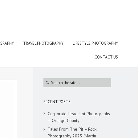
OGRAPHY
TRAVEL PHOTOGRAPHY
LIFESTYLE PHOTOGRAPHY
CONTACT US
RECENT POSTS
Corporate Headshot Photography
– Orange County
Tales From The Pit – Rock
Photography 2023 (Martin