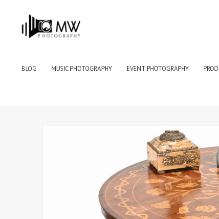
BLOG
MUSIC PHOTOGRAPHY
EVENT PHOTOGRAPHY
PROD