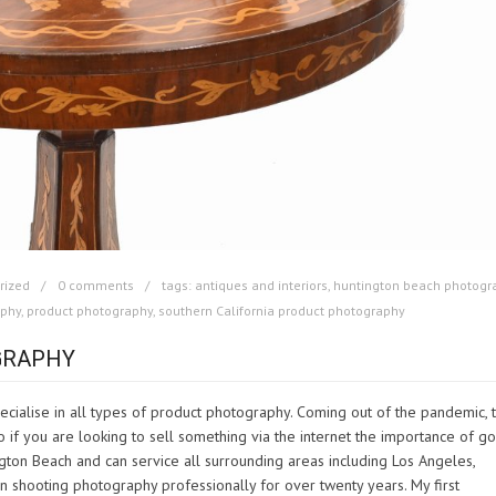
rized
0 comments
tags:
antiques and interiors
,
huntington beach photogr
aphy
,
product photography
,
southern California product photography
GRAPHY
cialise in all types of product photography. Coming out of the pandemic, 
if you are looking to sell something via the internet the importance of g
gton Beach and can service all surrounding areas including Los Angeles,
shooting photography professionally for over twenty years. My first