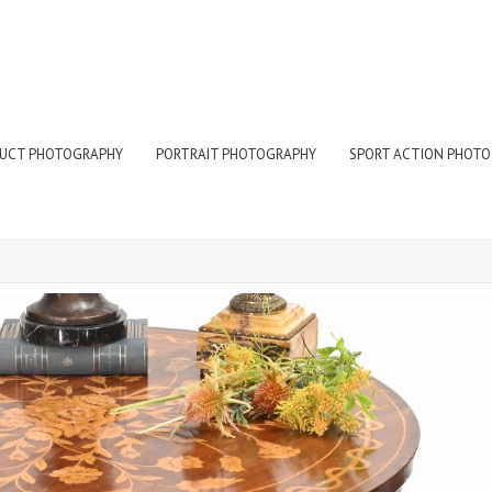
UCT PHOTOGRAPHY
PORTRAIT PHOTOGRAPHY
SPORT ACTION PHOT