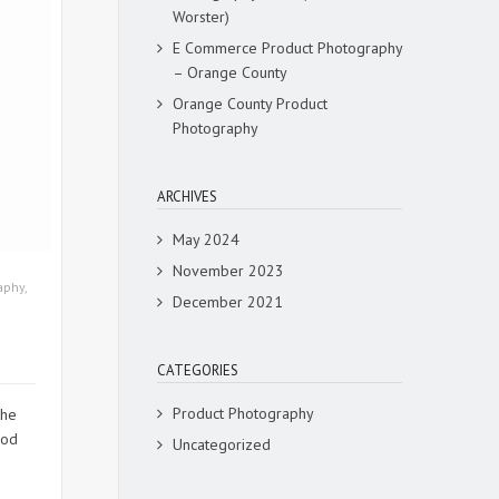
Worster)
E Commerce Product Photography
– Orange County
Orange County Product
Photography
ARCHIVES
May 2024
November 2023
aphy
,
December 2021
CATEGORIES
Product Photography
the
ood
Uncategorized