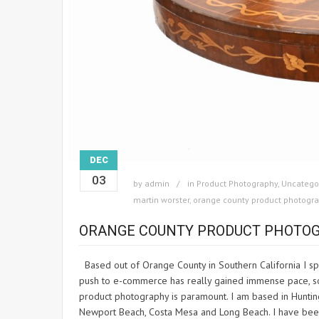
DEC
03
by
admin
in
Product Photography
,
Uncatego
martin worster
,
orange county product photogr
ORANGE COUNTY PRODUCT PHOTO
Based out of Orange County in Southern California I spe
push to e-commerce has really gained immense pace, so 
product photography is paramount. I am based in Huntin
Newport Beach, Costa Mesa and Long Beach. I have been 