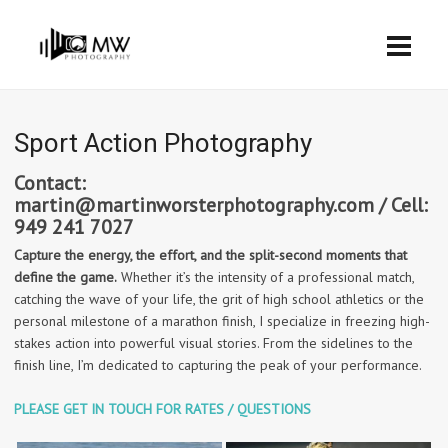
Sport Action Photography
Contact:
martin@martinworsterphotography.com / Cell:
949 241 7027
Capture the energy, the effort, and the split-second moments that
define the game.
Whether it’s the intensity of a professional match,
catching the wave of your life, the grit of high school athletics or the
personal milestone of a marathon finish, I specialize in freezing high-
stakes action into powerful visual stories. From the sidelines to the
finish line, I’m dedicated to capturing the peak of your performance.
PLEASE GET IN TOUCH FOR RATES / QUESTIONS