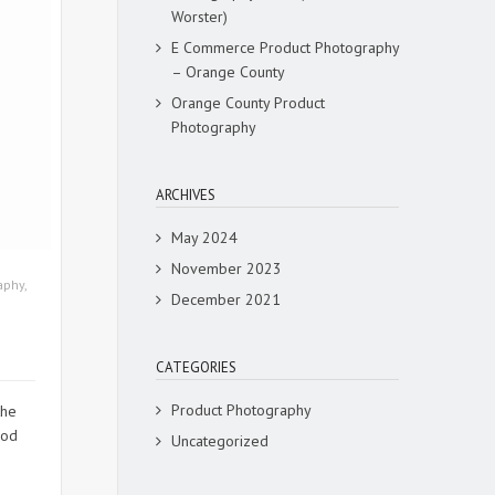
Worster)
E Commerce Product Photography
– Orange County
Orange County Product
Photography
ARCHIVES
May 2024
November 2023
aphy
,
December 2021
CATEGORIES
Product Photography
the
ood
Uncategorized