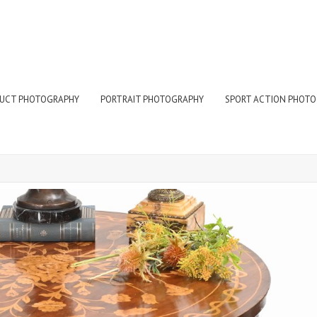
UCT PHOTOGRAPHY
PORTRAIT PHOTOGRAPHY
SPORT ACTION PHOT