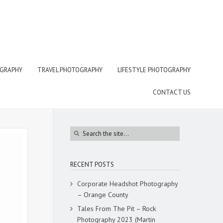
OGRAPHY
TRAVEL PHOTOGRAPHY
LIFESTYLE PHOTOGRAPHY
CONTACT US
RECENT POSTS
Corporate Headshot Photography
– Orange County
Tales From The Pit – Rock
Photography 2023 (Martin