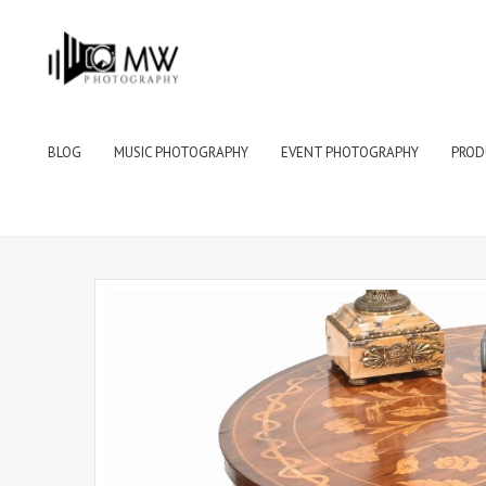
BLOG
MUSIC PHOTOGRAPHY
EVENT PHOTOGRAPHY
PROD