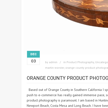
DEC
03
by
admin
in
Product Photography
,
Uncatego
martin worster
,
orange county product photogr
ORANGE COUNTY PRODUCT PHOTO
Based out of Orange County in Southern California I spe
push to e-commerce has really gained immense pace, so 
product photography is paramount. I am based in Huntin
Newport Beach, Costa Mesa and Long Beach. I have been 