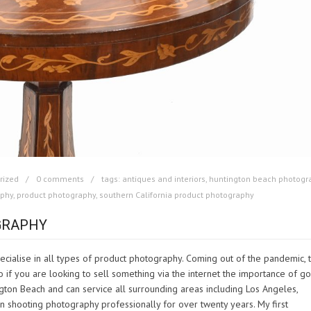
rized
0 comments
tags:
antiques and interiors
,
huntington beach photogr
aphy
,
product photography
,
southern California product photography
GRAPHY
cialise in all types of product photography. Coming out of the pandemic, 
if you are looking to sell something via the internet the importance of g
gton Beach and can service all surrounding areas including Los Angeles,
shooting photography professionally for over twenty years. My first