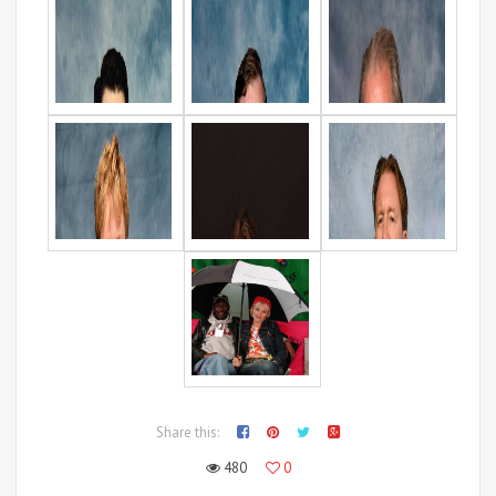
Share this:
480
0