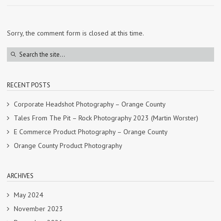
Sorry, the comment form is closed at this time.
RECENT POSTS
Corporate Headshot Photography – Orange County
Tales From The Pit – Rock Photography 2023 (Martin Worster)
E Commerce Product Photography – Orange County
Orange County Product Photography
ARCHIVES
May 2024
November 2023