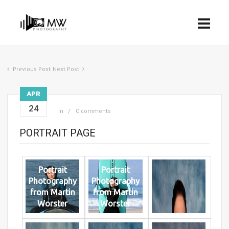
Previous Post
Next Post
APR
24
in
0 comments
PORTRAIT PAGE
Portrait
Portrait
Photography
Photography
from Martin
from Martin
Worster
Worster