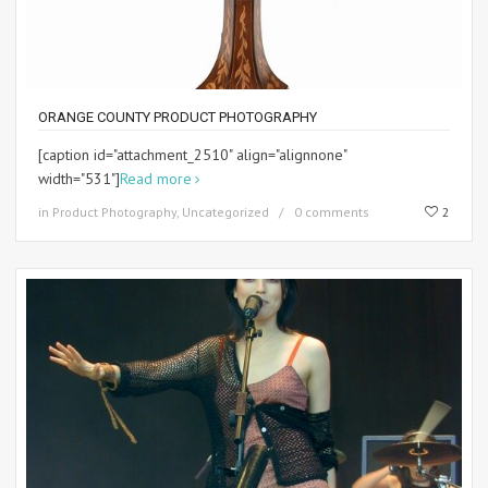
ORANGE COUNTY PRODUCT PHOTOGRAPHY
[caption id="attachment_2510" align="alignnone"
width="531"]
Read more
in
Product Photography
,
Uncategorized
0 comments
2