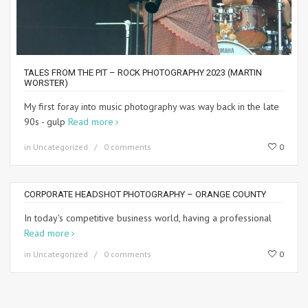
TALES FROM THE PIT – ROCK PHOTOGRAPHY 2023 (MARTIN
WORSTER)
My first foray into music photography was way back in the late
90s - gulp
Read more
in
Uncategorized
0 comments
0
CORPORATE HEADSHOT PHOTOGRAPHY – ORANGE COUNTY
In today's competitive business world, having a professional
Read more
in
Uncategorized
0 comments
0