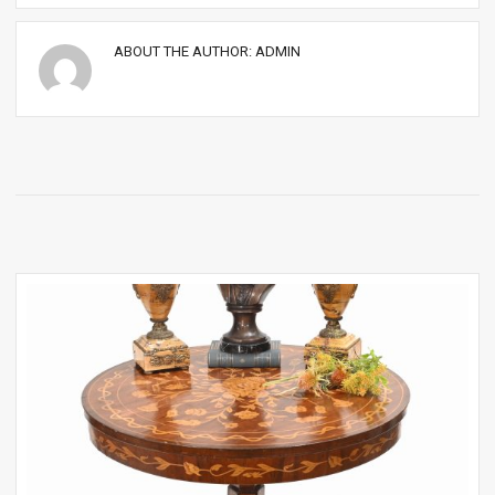
ABOUT THE AUTHOR:
ADMIN