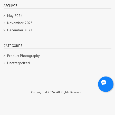
ARCHIVES
May 2024
November 2023
December 2021
CATEGORIES
Product Photography
Uncategorized
Copyright &2026. All Rights Reserved.