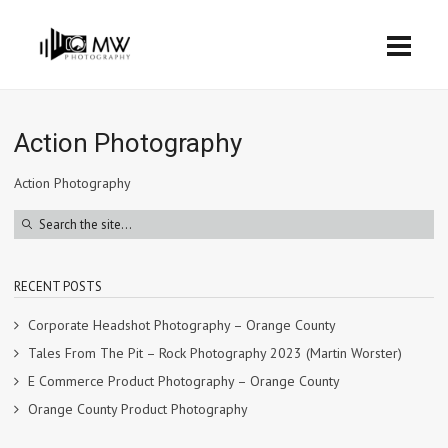
Action Photography
Action Photography
RECENT POSTS
Corporate Headshot Photography – Orange County
Tales From The Pit – Rock Photography 2023 (Martin Worster)
E Commerce Product Photography – Orange County
Orange County Product Photography