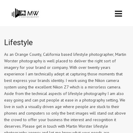
Lifestyle
As an Orange County, California based lifestyle photographer, Martin
Worster photography is well placed to deliver the right sort of
imagery for your brand or company. With over twenty years
experience I am technically adept at capturing those moments that
best express your brands identity. I work using the Nikon camera
system using the excellent Nikon Z7 which is a mirrorless camera.
Aside from the technical aspects of lifestyle photography I am also
easy going and can put people at ease in a photography setting. We
live in such a visually driven age where people are stuck to their
phones and computers so only the best images will stand out above
the crowd to offer your business the interest and recognition it
deserves. Please get in touch with Martin Worster lifestyle
photography agency and let me know what your needs are.